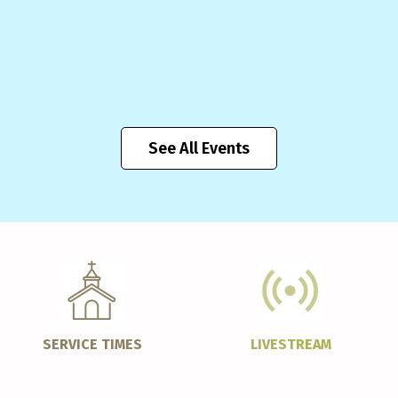
See All Events
SERVICE TIMES
LIVESTREAM