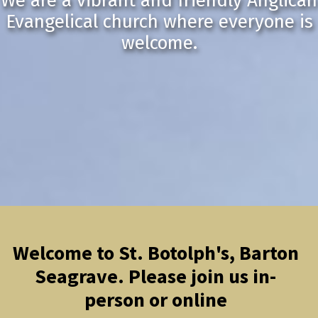
We are a vibrant and friendly Anglican
Evangelical church where everyone is
welcome.
Welcome to St. Botolph's, Barton
Seagrave. Please join us in-
person or online