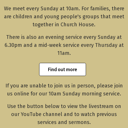
We meet every Sunday at 10am. For families, there
are children and young people's groups that meet
together in Church House.
There is also an evening service every Sunday at
6.30pm and a mid-week service every Thursday at
11am.
Find out more
If you are unable to join us in person, please join
us online for our 10am Sunday morning service.
Use the button below to view the livestream on
our YouTube channel and to watch previous
services and sermons.