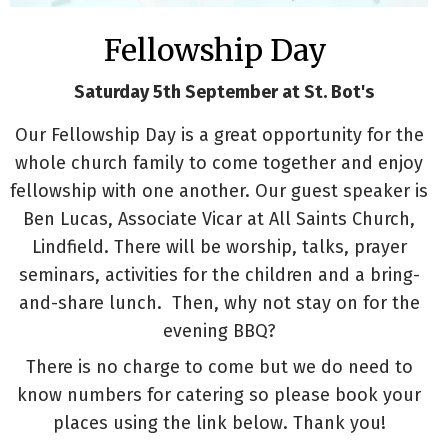
Fellowship Day
Saturday 5th September at St. Bot's
Our Fellowship Day is a great opportunity for the
whole church family to come together and enjoy
fellowship with one another. Our guest speaker is
Ben Lucas, Associate Vicar at All Saints Church,
Lindfield. There will be worship, talks, prayer
seminars, activities for the children and a bring-
and-share lunch. Then, why not stay on for the
evening BBQ?
There is no charge to come but we do need to
know numbers for catering so please book your
places using the link below. Thank you!