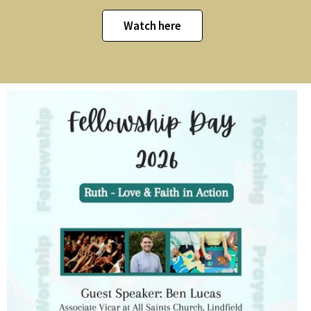
Watch here