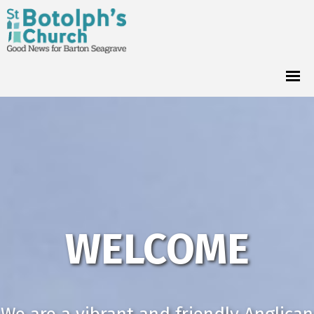
WELCOME