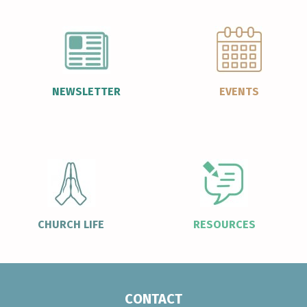
NEWSLETTER
EVENTS
CHURCH LIFE
RESOURCES
CONTACT