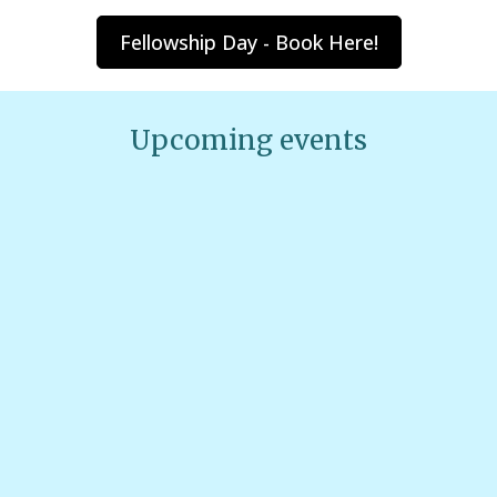
Fellowship Day - Book Here!
Upcoming events