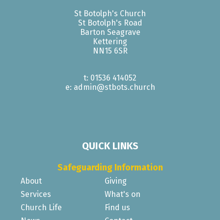
St Botolph's Church
St Botolph's Road
Barton Seagrave
Kettering
NN15 6SR
t: 01536 414052
e: admin@stbots.church
QUICK LINKS
Safeguarding Information
About
Giving
Services
What's on
Church Life
Find us