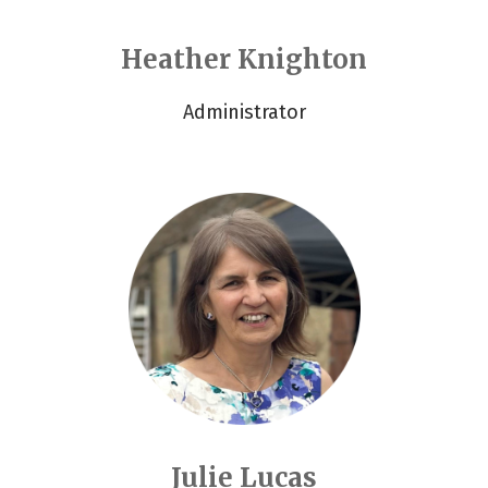
Heather Knighton
Administrator
Julie Lucas