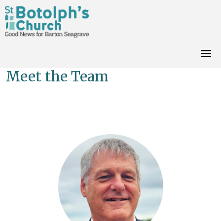
Meet the Team