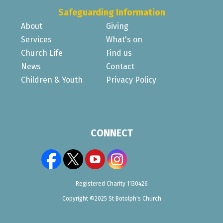
Safeguarding Information
About
Giving
Services
What's on
Church Life
Find us
News
Contact
Children & Youth
Privacy Policy
CONNECT
Registered Charity 1130426
Copyright ©2025 St Botolph's Church