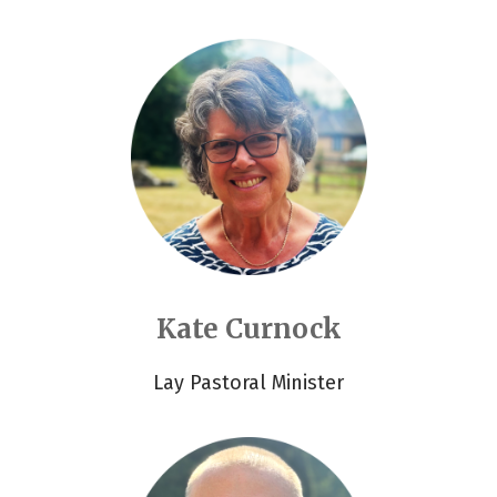
Kate Curnock
Lay Pastoral Minister