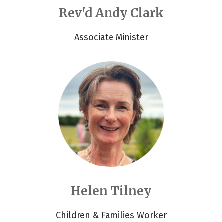
Rev'd Andy Clark
Associate Minister
Helen Tilney
Children & Families Worker