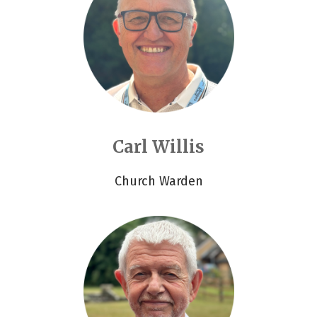
Carl Willis
Church Warden