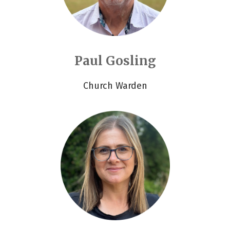
Paul Gosling
Church Warden