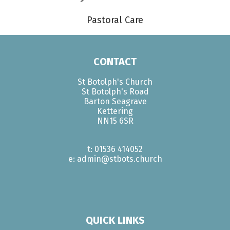
Pastoral Care
CONTACT
St Botolph's Church
St Botolph's Road
Barton Seagrave
Kettering
NN15 6SR
t: 01536 414052
e: admin@stbots.church
QUICK LINKS