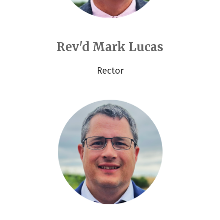
Rev'd Mark Lucas
Rector