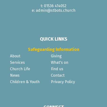
t: 01536 414052
e: admin@stbots.church
QUICK LINKS
Safeguarding Information
About
Giving
Services
What's on
Church Life
Find us
News
Contact
Children & Youth
Privacy Policy