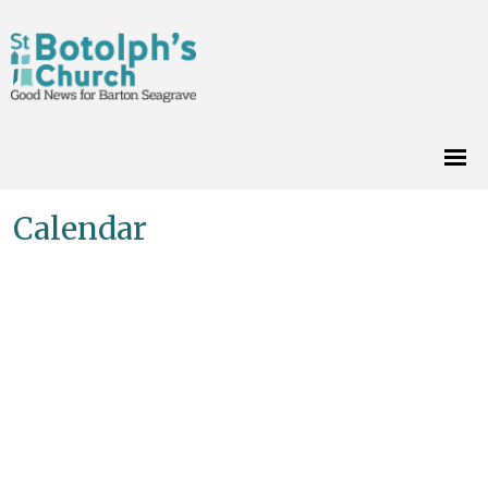
Calendar