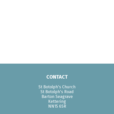
CONTACT
St Botolph's Church
St Botolph's Road
Barton Seagrave
Kettering
NN15 6SR