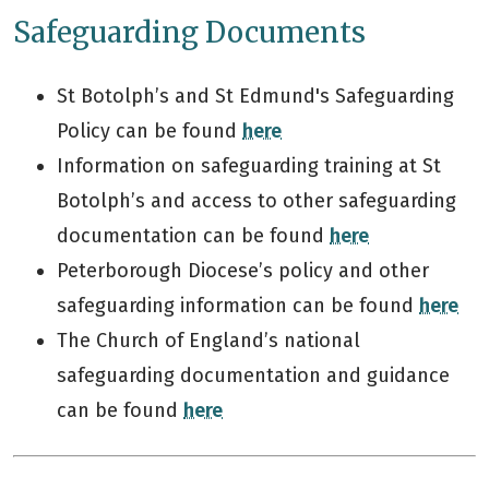
Safeguarding Documents
St Botolph’s and St Edmund's Safeguarding
Policy can be found
here
Information on safeguarding training at St
Botolph’s and access to other safeguarding
documentation can be found
here
Peterborough Diocese’s policy and other
safeguarding information can be found
here
The Church of England’s national
safeguarding documentation and guidance
can be found
here