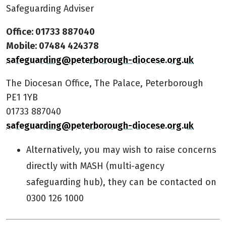
Safeguarding Adviser
Office: 01733 887040
Mobile: 07484 424378
safeguarding@peterborough-diocese.org.uk
The Diocesan Office, The Palace, Peterborough
PE1 1YB
01733 887040
safeguarding@peterborough-diocese.org.uk
Alternatively, you may wish to raise concerns
directly with MASH (multi-agency
safeguarding hub), they can be contacted on
0300 126 1000