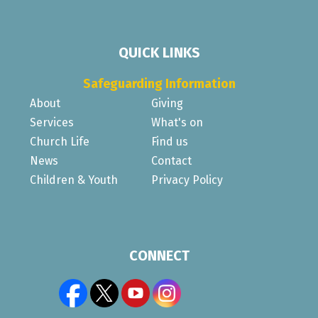
QUICK LINKS
Safeguarding Information
About
Giving
Services
What's on
Church Life
Find us
News
Contact
Children & Youth
Privacy Policy
CONNECT