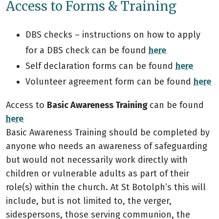
Access to Forms & Training
DBS checks – instructions on how to apply
for a DBS check can be found
here
Self declaration forms can be found
here
Volunteer agreement form can be found
here
Access to
Basic Awareness Training
can be found
here
Basic Awareness Training should be completed by
anyone who needs an awareness of safeguarding
but would not necessarily work directly with
children or vulnerable adults as part of their
role(s) within the church. At St Botolph’s this will
include, but is not limited to, the verger,
sidespersons, those serving communion, the