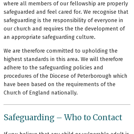
where all members of our fellowship are properly
safeguarded and feel cared for. We recognise that
safeguarding is the responsibility of everyone in
our church and requires the the development of
an appropriate safeguarding culture.
We are therefore committed to upholding the
highest standards in this area. We will therefore
adhere to the safeguarding policies and
procedures of the Diocese of Peterborough which
have been based on the requirements of the
Church of England nationally.
Safeguarding – Who to Contact