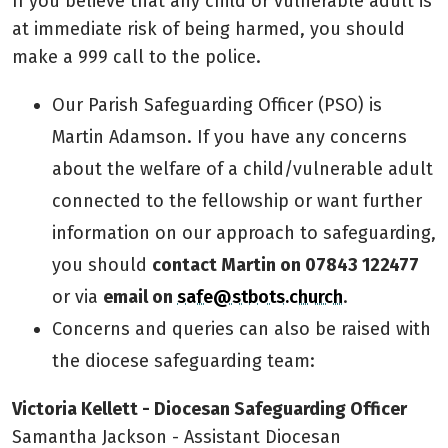
If you believe that any child or vulnerable adult is
at immediate risk of being harmed, you should
make a 999 call to the police.
Our Parish Safeguarding Officer (PSO) is
Martin Adamson. If you have any concerns
about the welfare of a child/vulnerable adult
connected to the fellowship or want further
information on our approach to safeguarding,
you should
contact Martin on 07843 122477
or via
email on
safe@stbots.church
.
Concerns and queries can also be raised with
the diocese safeguarding team:
Victoria Kellett - Diocesan Safeguarding Officer
Samantha Jackson - Assistant Diocesan