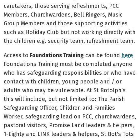
caretakers, those serving refreshments, PCC
Members, Churchwardens, Bell Ringers, Music
Group Members and those supporting activities
such as Holiday Club but not working directly with
the children e.g. security team, refreshment team.
Access to
Foundations Training
can be found
here
Foundations Training must be completed anyone
who has safeguarding responsibilities or who have
contact with children, young people and / or
adults who may be vulnerable. At St Botolph’s
this will include, but not limited to: The Parish
Safeguarding Officer, Children and Families
Worker, safeguarding lead on PCC, churchwardens,
pastoral visitors, Promise Land leaders & helpers,
1-Eighty and LINK leaders & helpers, St Bot's Tots