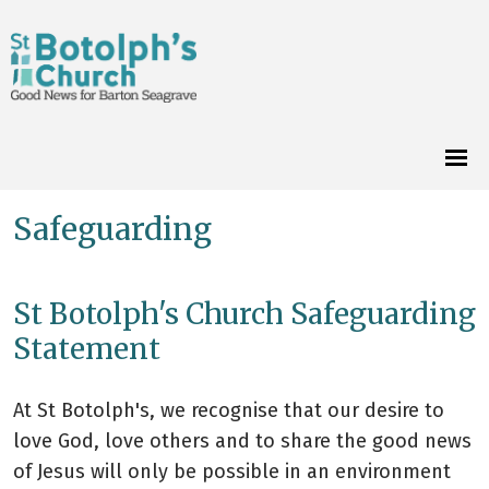
Safeguarding
St Botolph's Church Safeguarding
Statement
At St Botolph's, we recognise that our desire to
love God, love others and to share the good news
of Jesus will only be possible in an environment