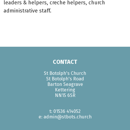
leaders & helpers, creche helpers, church
administrative staff.
CONTACT
St Botolph's Church
St Botolph's Road
Barton Seagrave
Kettering
NN15 6SR
t: 01536 414052
e: admin@stbots.church